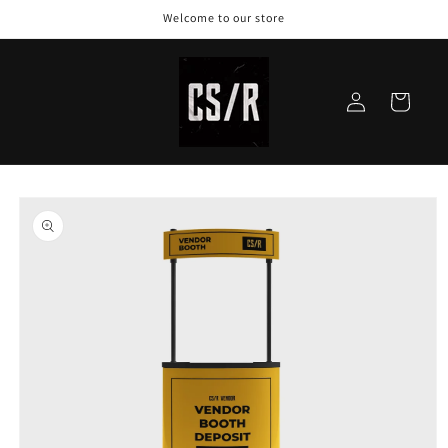
Welcome to our store
Log
Cart
in