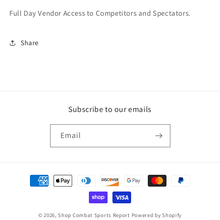
Full Day Vendor Access to Competitors and Spectators.
Share
Subscribe to our emails
Email
© 2026,
Shop Combat Sports Report
Powered by Shopify