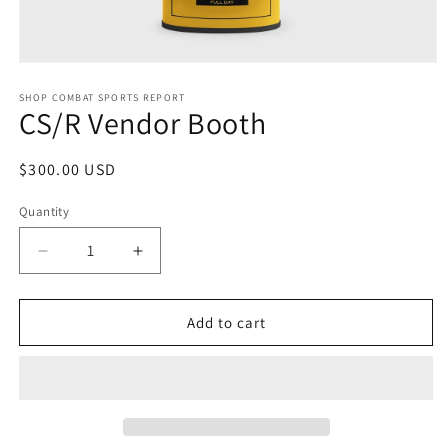
SHOP COMBAT SPORTS REPORT
CS/R Vendor Booth
$300.00 USD
Quantity
Add to cart